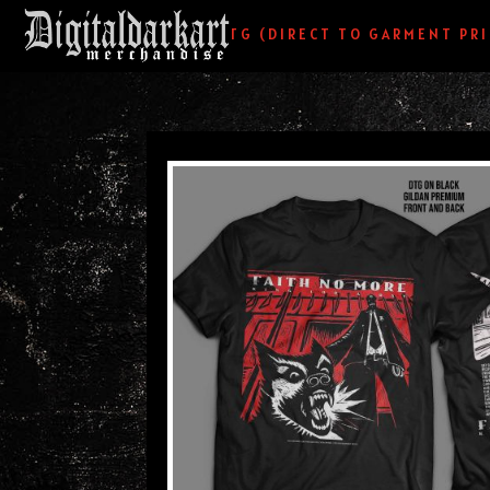
HOME
/
DTG (DIRECT TO GARMENT PR