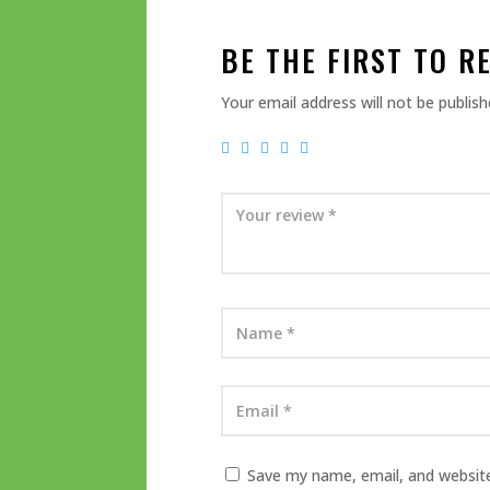
BE THE FIRST TO R
Your email address will not be publish
Save my name, email, and website