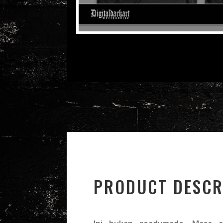
PRODUCT DESCR