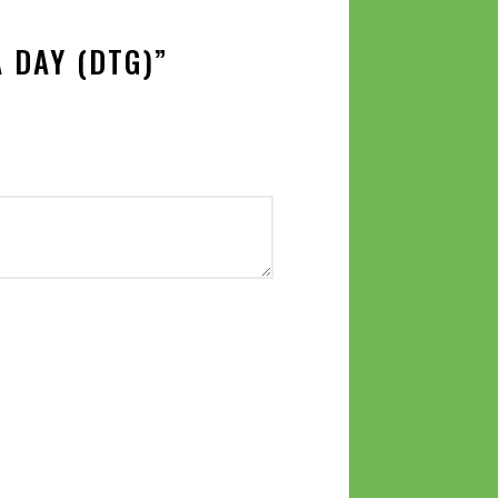
 DAY (DTG)”