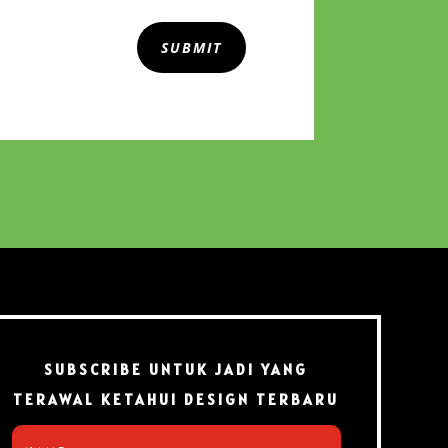
SUBMIT
SUBSCRIBE UNTUK JADI YANG
TERAWAL KETAHUI DESIGN TERBARU