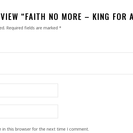
EVIEW “FAITH NO MORE – KING FOR A
ed.
Required fields are marked
*
 in this browser for the next time I comment.