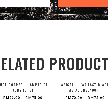
ELATED PRODUC
ANGELCORPSE – HAMMER OF
ABIGAIL – FAR EAST BLAC
GODS (DTG)
METAL ONSLAUGHT
RM
70.00
–
RM
75.00
RM
70.00
–
RM
75.00