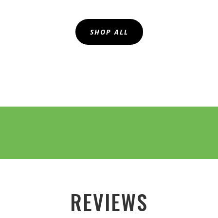
SHOP ALL
REVIEWS