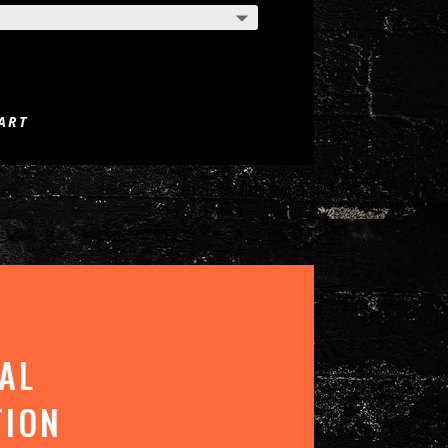
ART
AL
TION