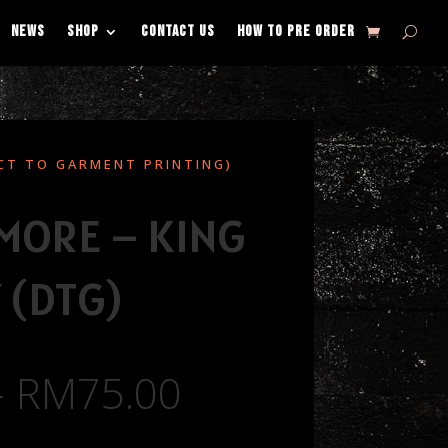
NEWS
SHOP
CONTACT US
HOW TO PRE ORDER
CT TO GARMENT PRINTING)
 MORE – KING
 (DTG)
–
RM
75.00