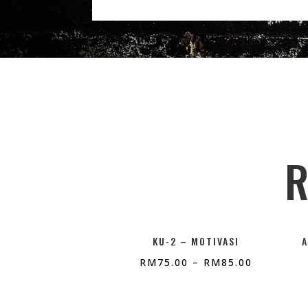
R
KU-2 – MOTIVASI
RM
75.00
–
RM
85.00