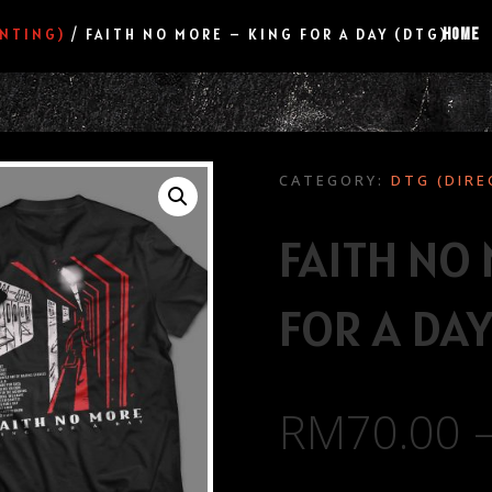
HOME
INTING)
/ FAITH NO MORE – KING FOR A DAY (DTG)
CATEGORY:
DTG (DIRE
FAITH NO
FOR A DAY
RM
70.00