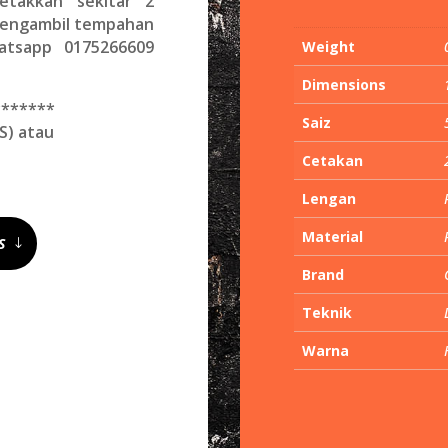
etakkan sekitar 2
 mengambil tempahan
hatsapp 0175266609
Weight
Dimensions
*******
Saiz
S) atau
Cetakan
Lengan
Material
S
Brand
Teknik
Warna