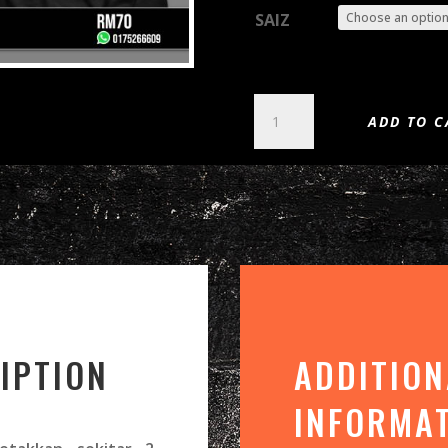
SAIZ
FAITH
ADD TO C
NO
MORE
-
KING
FOR
A
DAY
(DTG)
QUANTITY
IPTION
ADDITION
INFORMA