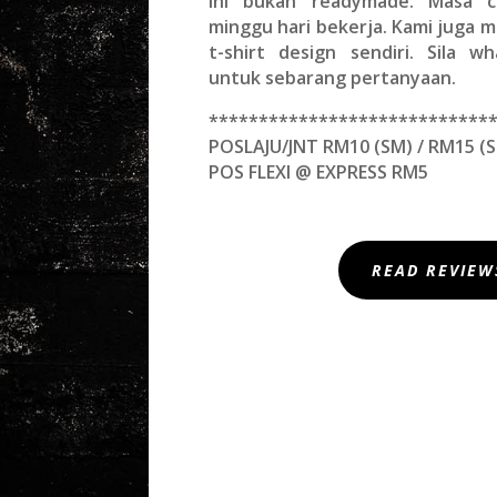
Ini bukan readymade. Masa c
minggu hari bekerja. Kami juga
t-shirt design sendiri. Sila w
untuk sebarang pertanyaan.
****************************
POSLAJU/JNT RM10 (SM) / RM15 (S
POS FLEXI @ EXPRESS RM5
READ REVIEW