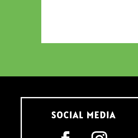
SOCIAL MEDIA