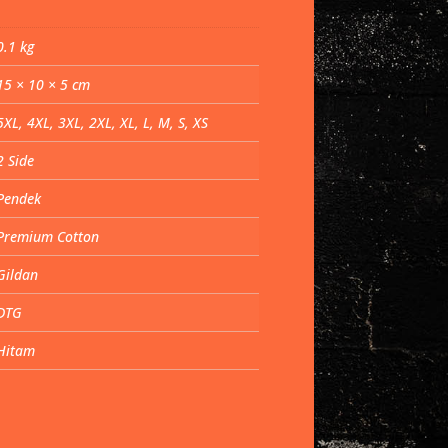
0.1 kg
15 × 10 × 5 cm
5XL, 4XL, 3XL, 2XL, XL, L, M, S, XS
2 Side
Pendek
Premium Cotton
Gildan
DTG
Hitam