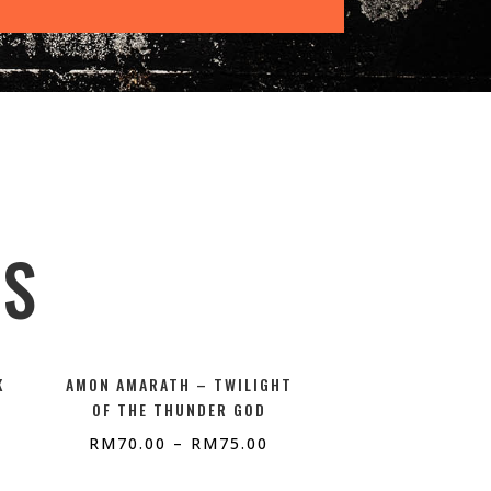
TS
K
AMON AMARATH – TWILIGHT
OF THE THUNDER GOD
RM
70.00
–
RM
75.00