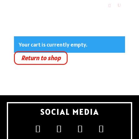
Your cart is currently empty.
Return to shop
SOCIAL MEDIA