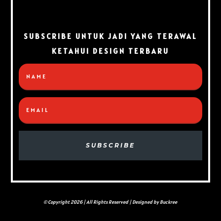
SUBSCRIBE UNTUK JADI YANG TERAWAL
KETAHUI DESIGN TERBARU
SUBSCRIBE
© Copyright 2026 | All Rights Reserved | Designed by Buckree