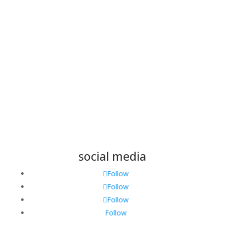
Save my name, email, and website in this browser
for the next time I comment.
Submit
social media
Follow
Follow
Follow
Follow