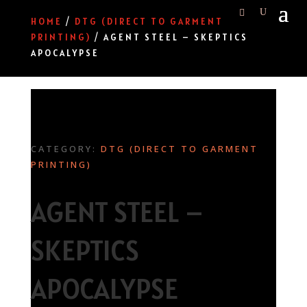
HOME
/
DTG (DIRECT TO GARMENT
PRINTING)
/ AGENT STEEL – SKEPTICS
APOCALYPSE
CATEGORY:
DTG (DIRECT TO GARMENT
PRINTING)
AGENT STEEL –
SKEPTICS
APOCALYPSE