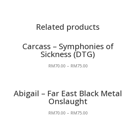
Related products
Carcass – Symphonies of
Sickness (DTG)
RM
70.00
–
RM
75.00
Abigail – Far East Black Metal
Onslaught
RM
70.00
–
RM
75.00