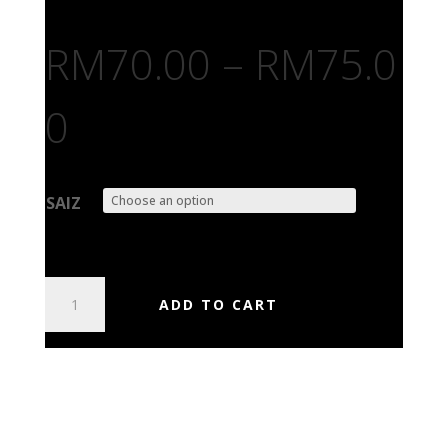
RM
70.00
–
RM
75.0
0
SAIZ
AGENT
ADD TO CART
STEEL
-
SKEPTICS
APOCALYPSE
QUANTITY