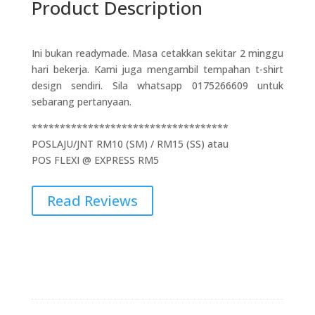
Product Description
Ini bukan readymade. Masa cetakkan sekitar 2 minggu
hari bekerja. Kami juga mengambil tempahan t-shirt
design sendiri. Sila whatsapp 0175266609 untuk
sebarang pertanyaan.
***********************************
POSLAJU/JNT RM10 (SM) / RM15 (SS) atau
POS FLEXI @ EXPRESS RM5
Read Reviews
Additional Information
Weight
0.1 kg