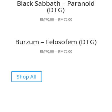
Black Sabbath – Paranoid
(DTG)
RM
70.00
–
RM
75.00
Burzum – Felosofem (DTG)
RM
70.00
–
RM
75.00
Shop All