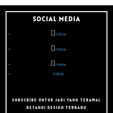
SOCIAL MEDIA
Follow
Follow
Follow
Follow
SUBSCRIBE UNTUK JADI YANG TERAWAL
KETAHUI DESIGN TERBARU