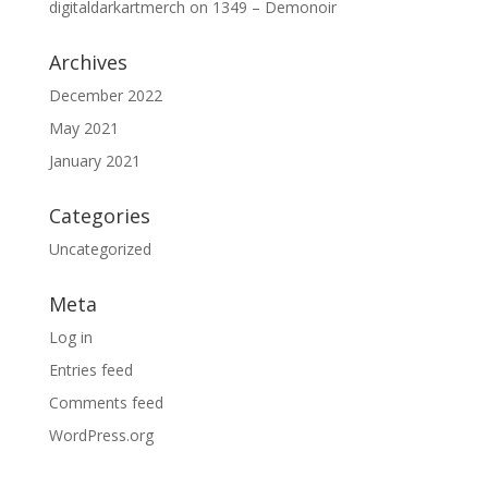
digitaldarkartmerch
on
1349 – Demonoir
Archives
December 2022
May 2021
January 2021
Categories
Uncategorized
Meta
Log in
Entries feed
Comments feed
WordPress.org