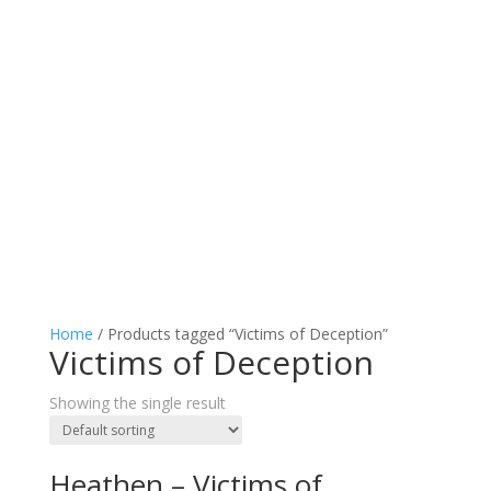
Home
/ Products tagged “Victims of Deception”
Victims of Deception
Showing the single result
Heathen – Victims of