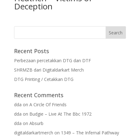
Deception
Recent Posts
Perbezaan percetakkan DTG dan DTF
SHRMZB dari Digitaldarkart Merch
DTG Printing / Cetakkan DTG
Recent Comments
dda
on
A Circle Of Friends
dda
on
Budgie – Live At The Bbc 1972
dda
on
Absurb
digitaldarkartmerch
on
1349 – The Infernal Pathway