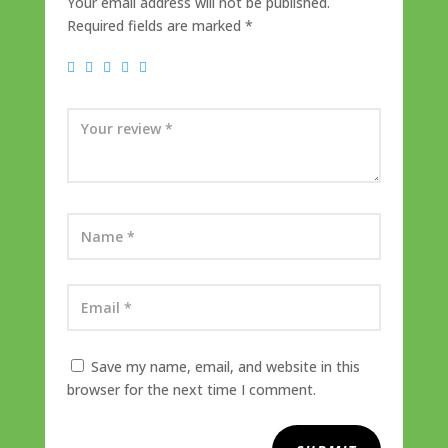
Your email address will not be published.
Required fields are marked
*
Save my name, email, and website in this
browser for the next time I comment.