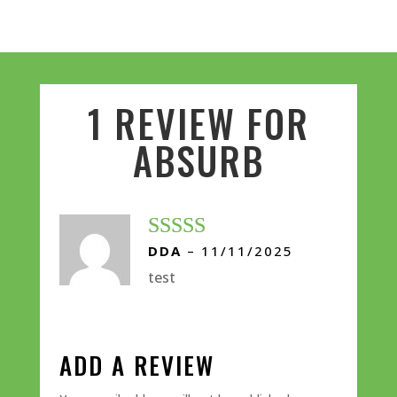
1 REVIEW FOR
ABSURB
DDA
–
11/11/2025
Rated
5
out
of 5
test
ADD A REVIEW