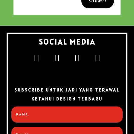
SUBMIT
SOCIAL MEDIA
SUBSCRIBE UNTUK JADI YANG TERAWAL
KETAHUI DESIGN TERBARU