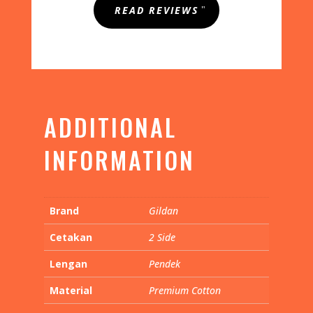
out of 5
READ REVIEWS
based on
customer
rating
ADDITIONAL
INFORMATION
Brand
Gildan
Cetakan
2 Side
Lengan
Pendek
Material
Premium Cotton