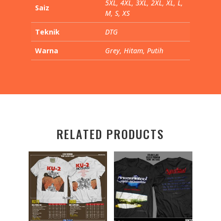
5XL, 4XL, 3XL, 2XL, XL, L,
Saiz
M, S, XS
Teknik
DTG
Warna
Grey, Hitam, Putih
RELATED PRODUCTS