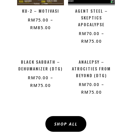
KU-2 – MOTIVASI
AGENT STEEL –
SKEPTICS
RM
75.00
–
APOCALYPSE
RM
85.00
RM
70.00
–
RM
75.00
BLACK SABBATH –
ANALEPSY –
DEHUMANIZER (DTG)
ATROCITIES FROM
BEYOND (DTG)
RM
70.00
–
RM
70.00
–
RM
75.00
RM
75.00
SHOP ALL