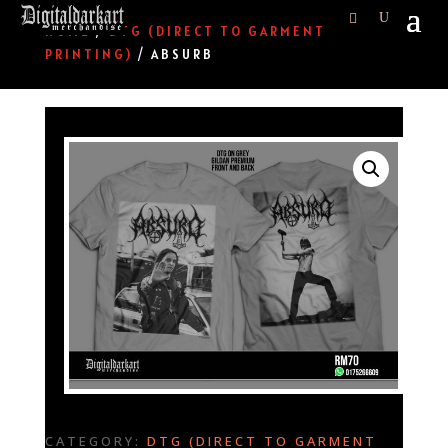
HOME
/
DTG (DIRECT TO GARMENT
PRINTING)
/ ABSURB
CATEGORY:
DTG (DIRECT TO GARMENT