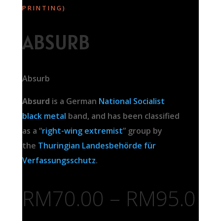
PRINTING)
ABSURB
Absurb
Absurd
is a German
National Socialist
black metal
band, and has been classified
as a “
right-wing extremist
” group by
the
Thuringian
Landesbehörde für
Verfassungsschutz
.
RM
70.00
–
RM
95.0