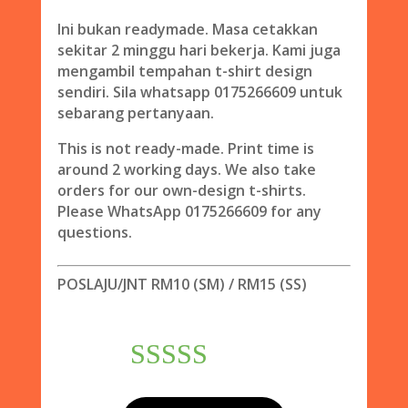
Ini bukan readymade. Masa cetakkan
sekitar 2 minggu hari bekerja. Kami juga
mengambil tempahan t-shirt design
sendiri. Sila whatsapp 0175266609 untuk
sebarang pertanyaan.
This is not ready-made. Print time is
around 2 working days. We also take
orders for our own-design t-shirts.
Please WhatsApp 0175266609 for any
questions.
POSLAJU/JNT RM10 (SM) / RM15 (SS)
Rated
5.00