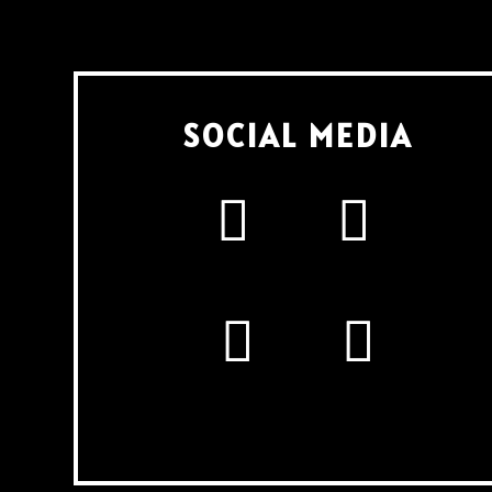
SOCIAL MEDIA