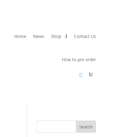
Home
News
Shop
Contact Us
How to pre order