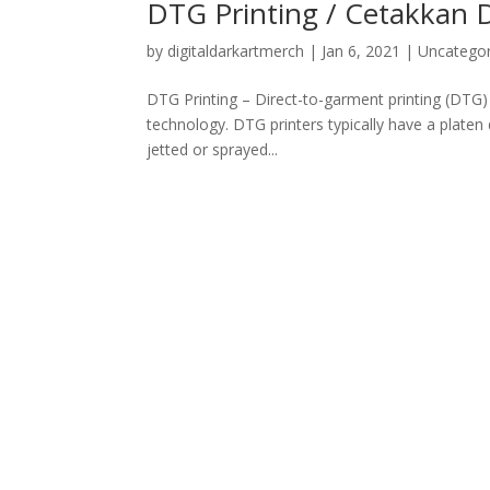
DTG Printing / Cetakkan
by
digitaldarkartmerch
|
Jan 6, 2021
|
Uncategor
DTG Printing – Direct-to-garment printing (DTG) i
technology. DTG printers typically have a platen 
jetted or sprayed...