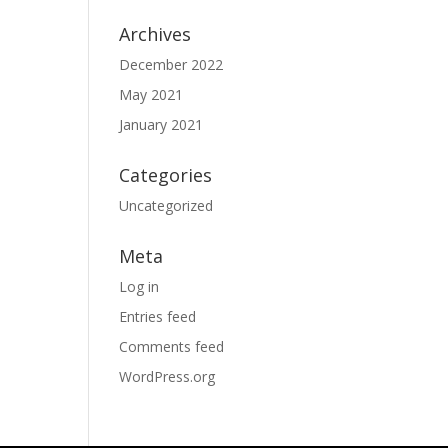
Archives
December 2022
May 2021
January 2021
Categories
Uncategorized
Meta
Log in
Entries feed
Comments feed
WordPress.org