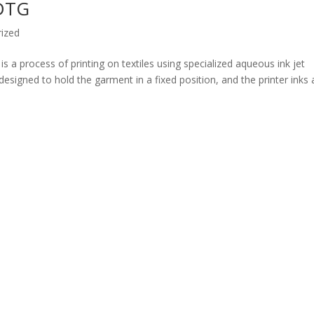
 DTG
ized
s a process of printing on textiles using specialized aqueous ink jet
designed to hold the garment in a fixed position, and the printer inks 