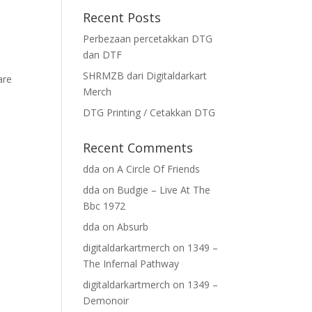
Recent Posts
Perbezaan percetakkan DTG
dan DTF
SHRMZB dari Digitaldarkart
are
Merch
DTG Printing / Cetakkan DTG
Recent Comments
dda
on
A Circle Of Friends
dda
on
Budgie – Live At The
Bbc 1972
dda
on
Absurb
digitaldarkartmerch
on
1349 –
The Infernal Pathway
digitaldarkartmerch
on
1349 –
Demonoir