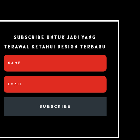
SUBSCRIBE UNTUK JADI YANG
TERAWAL KETAHUI DESIGN TERBARU
SUBSCRIBE