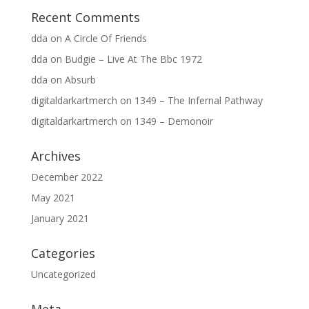
Recent Comments
dda
on
A Circle Of Friends
dda
on
Budgie – Live At The Bbc 1972
dda
on
Absurb
digitaldarkartmerch
on
1349 – The Infernal Pathway
digitaldarkartmerch
on
1349 – Demonoir
Archives
December 2022
May 2021
January 2021
Categories
Uncategorized