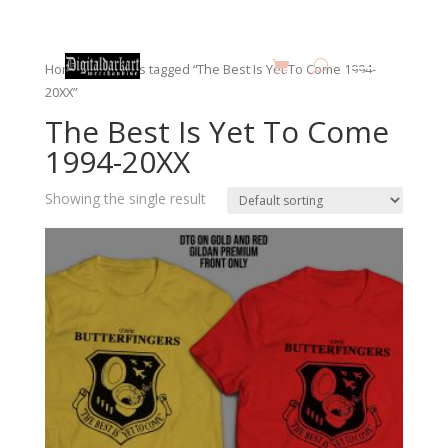
Home
/ Products tagged “The Best Is Yet To Come 1994-
20XX”
The Best Is Yet To Come
1994-20XX
Showing the single result