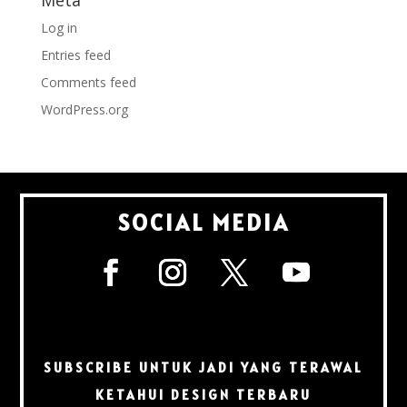
Meta
Log in
Entries feed
Comments feed
WordPress.org
SOCIAL MEDIA
SUBSCRIBE UNTUK JADI YANG TERAWAL
KETAHUI DESIGN TERBARU