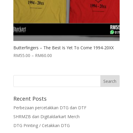
Butterfingers – The Best Is Yet To Come 1994-20XX
RM
55.00
–
RM
60.00
Recent Posts
Perbezaan percetakkan DTG dan DTF
SHRMZB dari Digitaldarkart Merch
DTG Printing / Cetakkan DTG