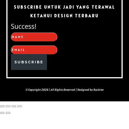
SUBSCRIBE UNTUK JADI YANG TERAWAL
KETAHUI DESIGN TERBARU
Success!
SUBSCRIBE
© Copyright 2026 | All Rights Reserved | Designed by Buckree