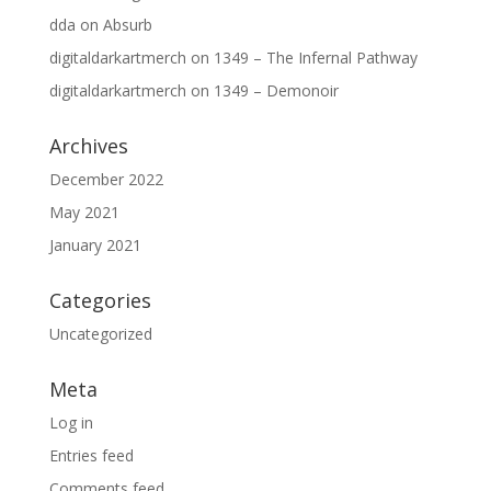
dda
on
Absurb
digitaldarkartmerch
on
1349 – The Infernal Pathway
digitaldarkartmerch
on
1349 – Demonoir
Archives
December 2022
May 2021
January 2021
Categories
Uncategorized
Meta
Log in
Entries feed
Comments feed