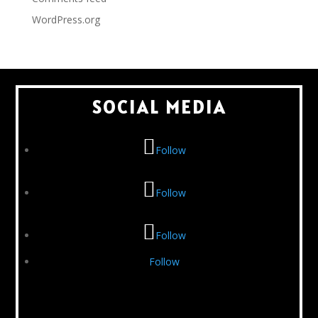
WordPress.org
SOCIAL MEDIA
Follow
Follow
Follow
Follow