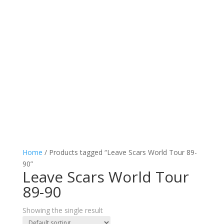
Home
/ Products tagged “Leave Scars World Tour 89-
90”
Leave Scars World Tour
89-90
Showing the single result