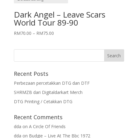
Dark Angel – Leave Scars
World Tour 89-90
RM
70.00
–
RM
75.00
Recent Posts
Perbezaan percetakkan DTG dan DTF
SHRMZB dari Digitaldarkart Merch
DTG Printing / Cetakkan DTG
Recent Comments
dda
on
A Circle Of Friends
dda
on
Budgie – Live At The Bbc 1972