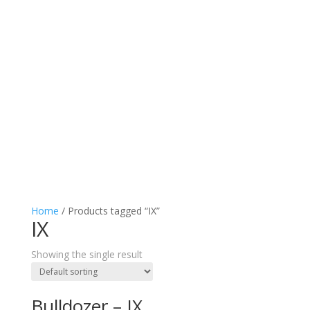
Home
/ Products tagged “IX”
IX
Showing the single result
Bulldozer – IX