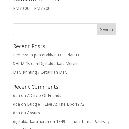
RM
70.00
–
RM
75.00
Recent Posts
Perbezaan percetakkan DTG dan DTF
SHRMZB dari Digitaldarkart Merch
DTG Printing / Cetakkan DTG
Recent Comments
dda
on
A Circle Of Friends
dda
on
Budgie – Live At The Bbc 1972
dda
on
Absurb
digitaldarkartmerch
on
1349 – The Infernal Pathway