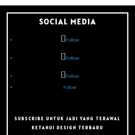
SOCIAL MEDIA
Follow
Follow
Follow
Follow
SUBSCRIBE UNTUK JADI YANG TERAWAL
KETAHUI DESIGN TERBARU