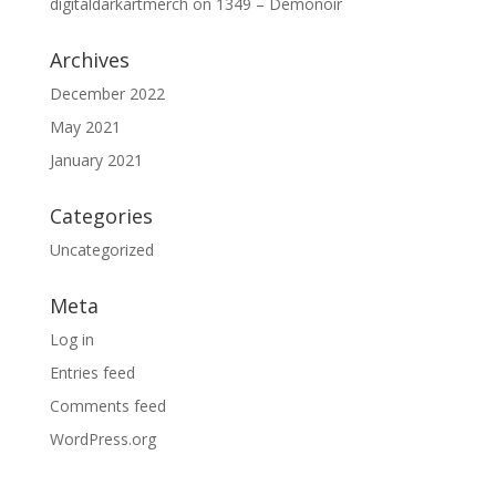
digitaldarkartmerch
on
1349 – Demonoir
Archives
December 2022
May 2021
January 2021
Categories
Uncategorized
Meta
Log in
Entries feed
Comments feed
WordPress.org