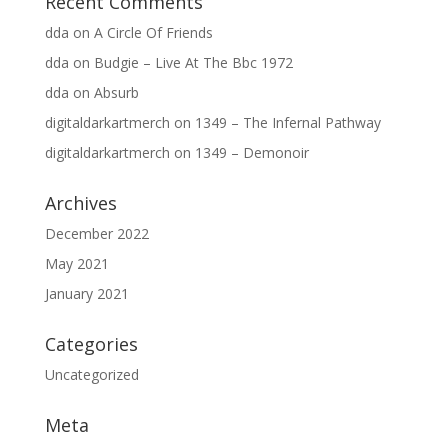
Recent Comments
dda
on
A Circle Of Friends
dda
on
Budgie – Live At The Bbc 1972
dda
on
Absurb
digitaldarkartmerch
on
1349 – The Infernal Pathway
digitaldarkartmerch
on
1349 – Demonoir
Archives
December 2022
May 2021
January 2021
Categories
Uncategorized
Meta