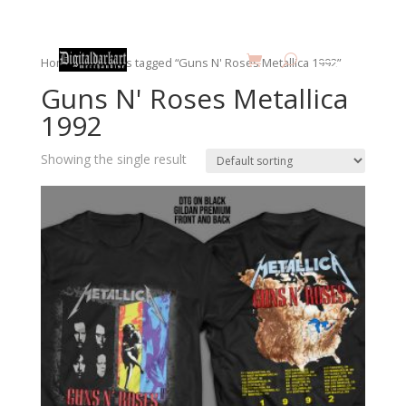
Home
/ Products tagged “Guns N' Roses Metallica 1992”
Guns N' Roses Metallica
1992
Showing the single result