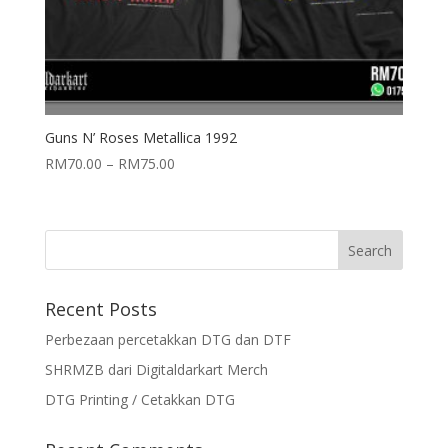
Guns N’ Roses Metallica 1992
RM
70.00
–
RM
75.00
Recent Posts
Perbezaan percetakkan DTG dan DTF
SHRMZB dari Digitaldarkart Merch
DTG Printing / Cetakkan DTG