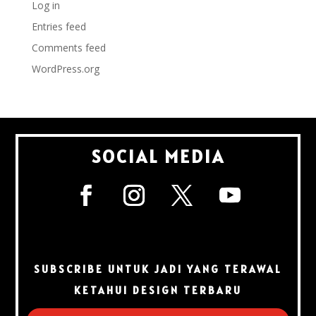
Log in
Entries feed
Comments feed
WordPress.org
SOCIAL MEDIA
SUBSCRIBE UNTUK JADI YANG TERAWAL
KETAHUI DESIGN TERBARU