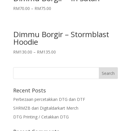
RM
70.00
–
RM
75.00
Dimmu Borgir – Stormblast
Hoodie
RM
130.00
–
RM
135.00
Recent Posts
Perbezaan percetakkan DTG dan DTF
SHRMZB dari Digitaldarkart Merch
DTG Printing / Cetakkan DTG