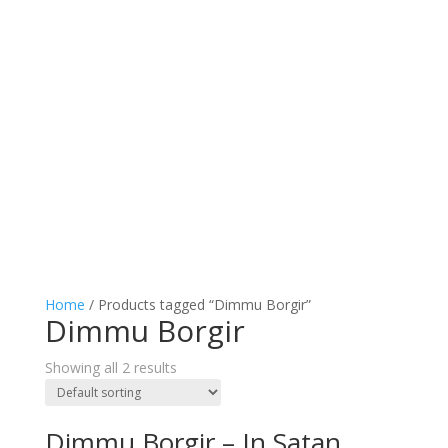
Home
/ Products tagged “Dimmu Borgir”
Dimmu Borgir
Showing all 2 results
Dimmu Borgir – In Satan