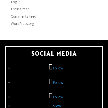
Log in
Entries feed
Comments feed
WordPress.org
SOCIAL MEDIA
Follow
Follow
Follow
Follow