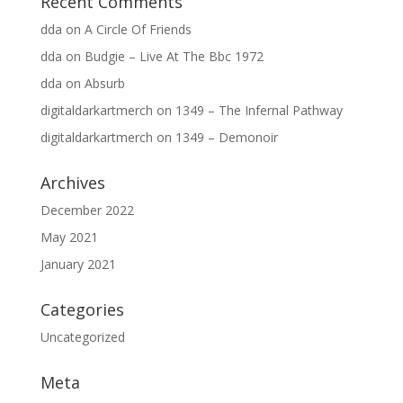
Recent Comments
dda
on
A Circle Of Friends
dda
on
Budgie – Live At The Bbc 1972
dda
on
Absurb
digitaldarkartmerch
on
1349 – The Infernal Pathway
digitaldarkartmerch
on
1349 – Demonoir
Archives
December 2022
May 2021
January 2021
Categories
Uncategorized
Meta