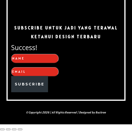
SUBSCRIBE UNTUK JADI YANG TERAWAL
KETAHUI DESIGN TERBARU
Success!
SUBSCRIBE
© Copyright 2026 | All Rights Reserved | Designed by Buckree