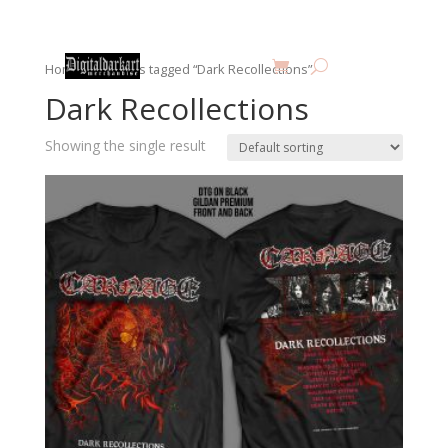
Home
/ Products tagged “Dark Recollections”
Dark Recollections
Showing the single result