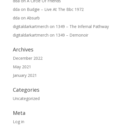
dda
on
A Circle Of Friends
dda
on
Budgie – Live At The Bbc 1972
dda
on
Absurb
digitaldarkartmerch
on
1349 – The Infernal Pathway
digitaldarkartmerch
on
1349 – Demonoir
Archives
December 2022
May 2021
January 2021
Categories
Uncategorized
Meta
Log in