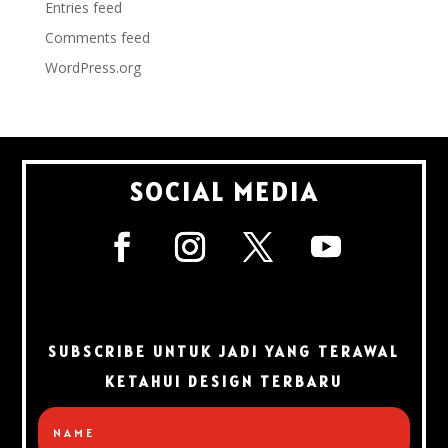
Entries feed
Comments feed
WordPress.org
SOCIAL MEDIA
SUBSCRIBE UNTUK JADI YANG TERAWAL
KETAHUI DESIGN TERBARU