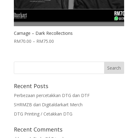
Carnage – Dark Recollections
RM
70.00
–
RM
75.00
Recent Posts
Perbezaan percetakkan DTG dan DTF
SHRMZB dari Digitaldarkart Merch
DTG Printing / Cetakkan DTG
Recent Comments