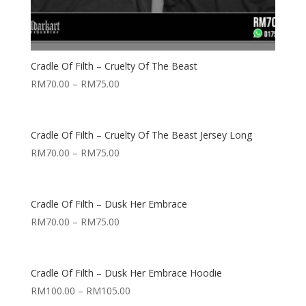
Cradle Of Filth – Cruelty Of The Beast
RM
70.00
–
RM
75.00
Cradle Of Filth – Cruelty Of The Beast Jersey Long
RM
70.00
–
RM
75.00
Cradle Of Filth – Dusk Her Embrace
RM
70.00
–
RM
75.00
Cradle Of Filth – Dusk Her Embrace Hoodie
RM
100.00
–
RM
105.00