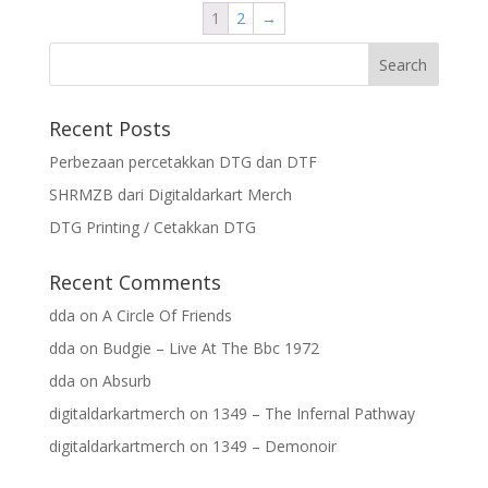
1
2
→
Recent Posts
Perbezaan percetakkan DTG dan DTF
SHRMZB dari Digitaldarkart Merch
DTG Printing / Cetakkan DTG
Recent Comments
dda
on
A Circle Of Friends
dda
on
Budgie – Live At The Bbc 1972
dda
on
Absurb
digitaldarkartmerch
on
1349 – The Infernal Pathway
digitaldarkartmerch
on
1349 – Demonoir