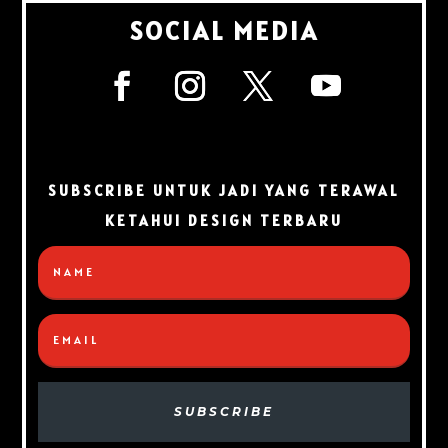
SOCIAL MEDIA
SUBSCRIBE UNTUK JADI YANG TERAWAL
KETAHUI DESIGN TERBARU
SUBSCRIBE