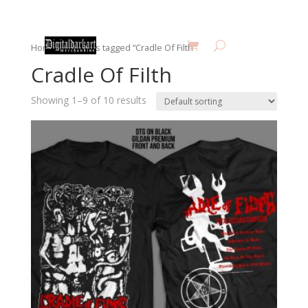
Home
/ Products tagged “Cradle Of Filth”
Cradle Of Filth
Showing 1–9 of 10 results