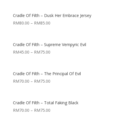
Cradle Of Filth – Dusk Her Embrace Jersey
RM
80.00
–
RM
85.00
Cradle Of Filth – Supreme Vempyric Evil
RM
45.00
–
RM
75.00
Cradle Of Filth – The Principal Of Evil
RM
70.00
–
RM
75.00
Cradle Of Filth – Total Faking Black
RM
70.00
–
RM
75.00