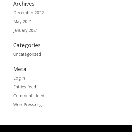
Archives
December 2022
May 2021
January 2021
Categories
Uncategorized
Meta
Log in
Entries feed
Comments feed
WordPress.org