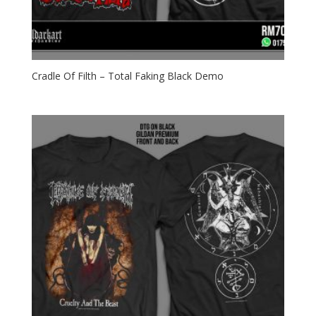
Cradle Of Filth – Total Faking Black Demo