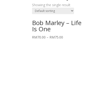
Showing the single result
Bob Marley – Life
Is One
RM
70.00
–
RM
75.00