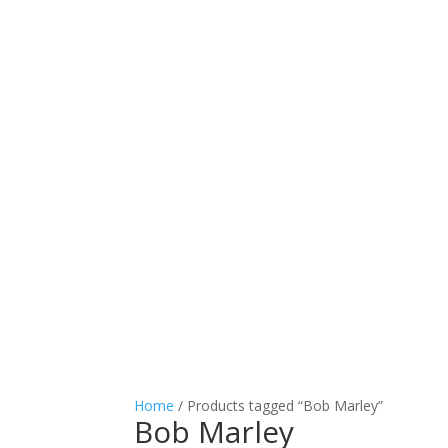
Home
/ Products tagged “Bob Marley”
Bob Marley