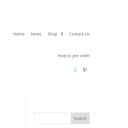
Home
News
Shop
Contact Us
How to pre order