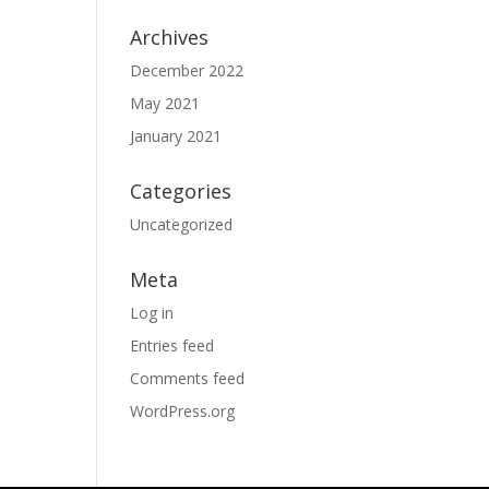
Archives
December 2022
May 2021
January 2021
Categories
Uncategorized
Meta
Log in
Entries feed
Comments feed
WordPress.org