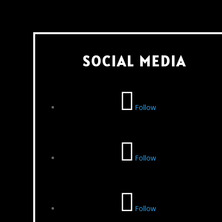
SOCIAL MEDIA
Follow
Follow
Follow