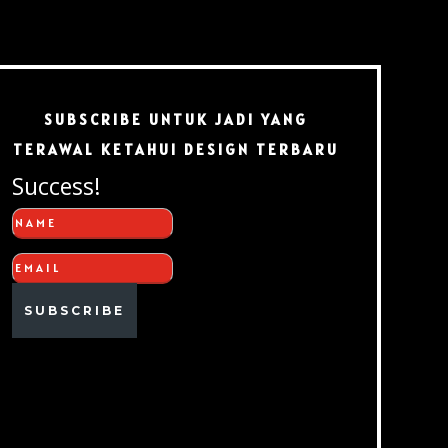
SUBSCRIBE UNTUK JADI YANG
TERAWAL KETAHUI DESIGN TERBARU
Success!
SUBSCRIBE