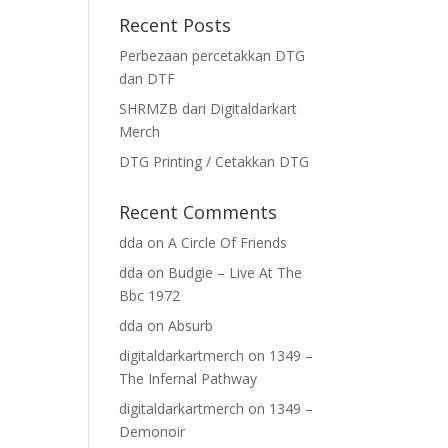
Recent Posts
Perbezaan percetakkan DTG
dan DTF
SHRMZB dari Digitaldarkart
Merch
DTG Printing / Cetakkan DTG
Recent Comments
dda
on
A Circle Of Friends
dda
on
Budgie – Live At The
Bbc 1972
dda
on
Absurb
digitaldarkartmerch
on
1349 –
The Infernal Pathway
digitaldarkartmerch
on
1349 –
Demonoir