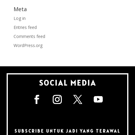
Meta
Log in
Entries feed
Comments feed
WordPress.org
SOCIAL MEDIA
SUBSCRIBE UNTUK JADI YANG TERAWAL