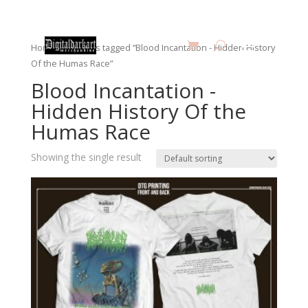
Home
/ Products tagged “Blood Incantation - Hidden History
Of the Humas Race”
Blood Incantation -
Hidden History Of the
Humas Race
Showing the single result