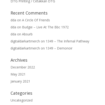
DTG Printing / Cetakkan DTG
Recent Comments
dda
on
A Circle Of Friends
dda
on
Budgie – Live At The Bbc 1972
dda
on
Absurb
digitaldarkartmerch
on
1349 – The Infernal Pathway
digitaldarkartmerch
on
1349 – Demonoir
Archives
December 2022
May 2021
January 2021
Categories
Uncategorized