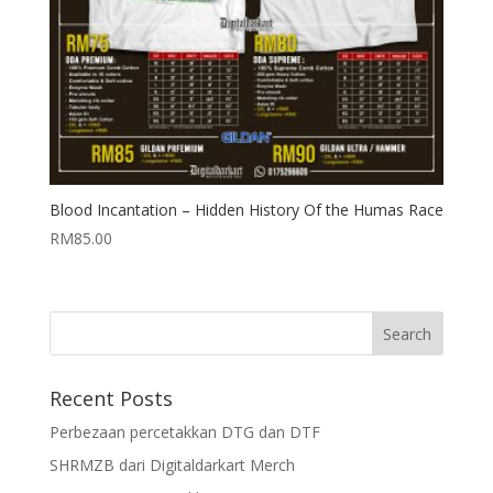
Blood Incantation – Hidden History Of the Humas Race
RM
85.00
Recent Posts
Perbezaan percetakkan DTG dan DTF
SHRMZB dari Digitaldarkart Merch