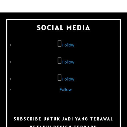
SOCIAL MEDIA
Follow
Follow
Follow
Follow
SUBSCRIBE UNTUK JADI YANG TERAWAL