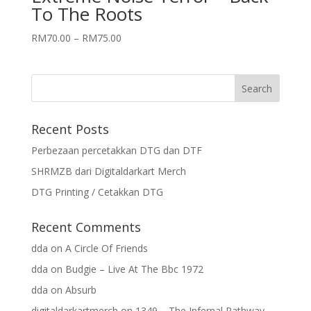
To The Roots
RM
70.00
–
RM
75.00
Recent Posts
Perbezaan percetakkan DTG dan DTF
SHRMZB dari Digitaldarkart Merch
DTG Printing / Cetakkan DTG
Recent Comments
dda
on
A Circle Of Friends
dda
on
Budgie – Live At The Bbc 1972
dda
on
Absurb
digitaldarkartmerch
on
1349 – The Infernal Pathway