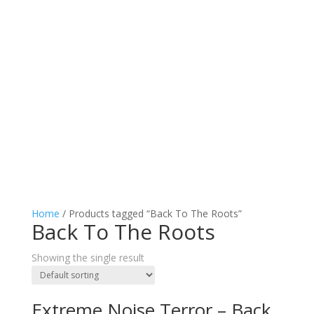
Home
/ Products tagged “Back To The Roots”
Back To The Roots
Showing the single result
Extreme Noise Terror – Back