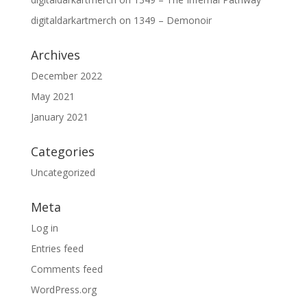
digitaldarkartmerch
on
1349 – Demonoir
Archives
December 2022
May 2021
January 2021
Categories
Uncategorized
Meta
Log in
Entries feed
Comments feed
WordPress.org