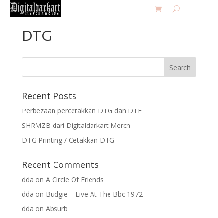
DTG
Recent Posts
Perbezaan percetakkan DTG dan DTF
SHRMZB dari Digitaldarkart Merch
DTG Printing / Cetakkan DTG
Recent Comments
dda
on
A Circle Of Friends
dda
on
Budgie – Live At The Bbc 1972
dda
on
Absurb