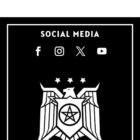
SOCIAL MEDIA