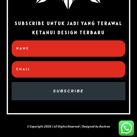
SUBSCRIBE UNTUK JADI YANG TERAWAL
KETAHUI DESIGN TERBARU
SUBSCRIBE
© Copyright 2026 | All Rights Reserved | Designed by Buckree