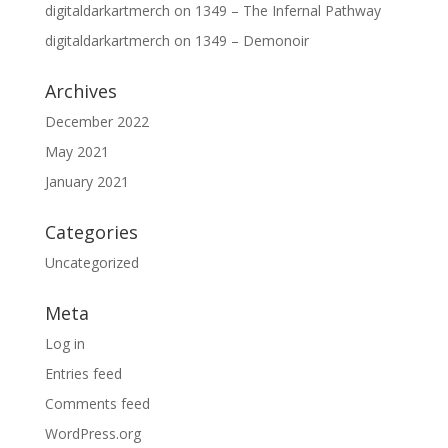
digitaldarkartmerch
on
1349 – The Infernal Pathway
digitaldarkartmerch
on
1349 – Demonoir
Archives
December 2022
May 2021
January 2021
Categories
Uncategorized
Meta
Log in
Entries feed
Comments feed
WordPress.org