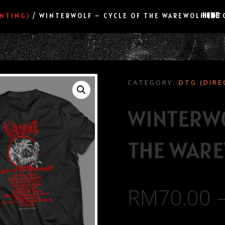
HOME
INTING)
/ WINTERWOLF – CYCLE OF THE WAREWOLF (DT
CATEGORY:
DTG (DIRE
WINTERWO
THE WARE
RM
70.00