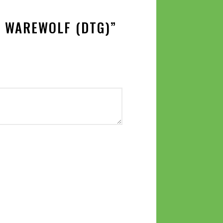
E WAREWOLF (DTG)”