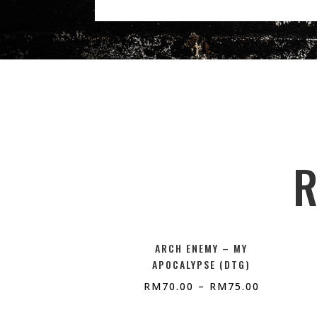
R
ARCH ENEMY – MY
APOCALYPSE (DTG)
RM
70.00
–
RM
75.00