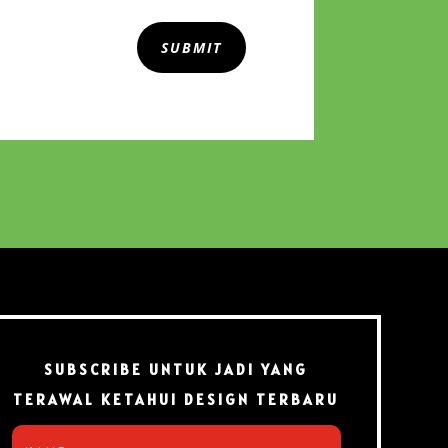
SUBMIT
SUBSCRIBE UNTUK JADI YANG
TERAWAL KETAHUI DESIGN TERBARU