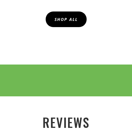
SHOP ALL
REVIEWS