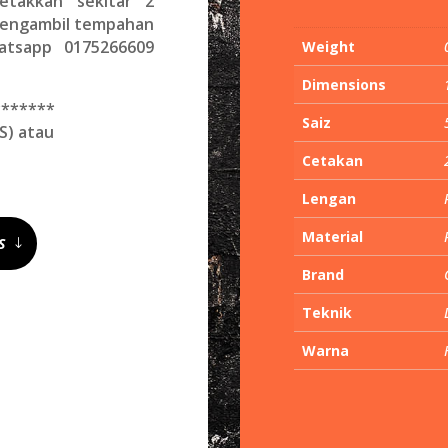
etakkan sekitar 2
 mengambil tempahan
hatsapp 0175266609
Weight
Dimensions
*******
Saiz
S) atau
Cetakan
Lengan
Material
S
Brand
Teknik
Warna