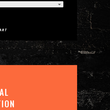
ART
AL
TION