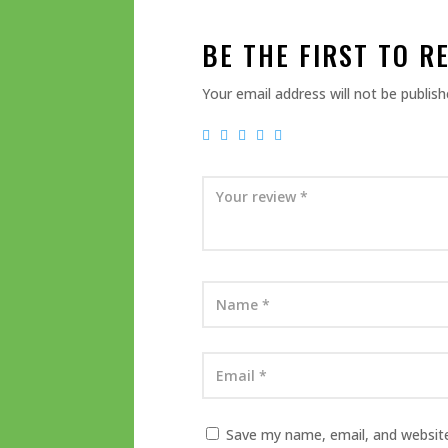
BE THE FIRST TO R
Your email address will not be publish
Save my name, email, and website