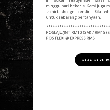
Ini bukan readymade. Masa c
minggu hari bekerja. Kami juga
t-shirt design sendiri. Sila w
untuk sebarang pertanyaan.
****************************
POSLAJU/JNT RM10 (SM) / RM15 (S
POS FLEXI @ EXPRESS RM5
READ REVIEW