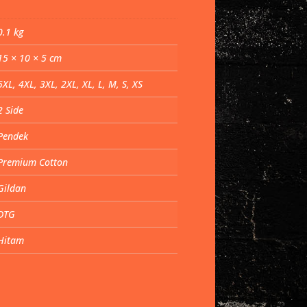
0.1 kg
15 × 10 × 5 cm
5XL, 4XL, 3XL, 2XL, XL, L, M, S, XS
2 Side
Pendek
Premium Cotton
Gildan
DTG
Hitam