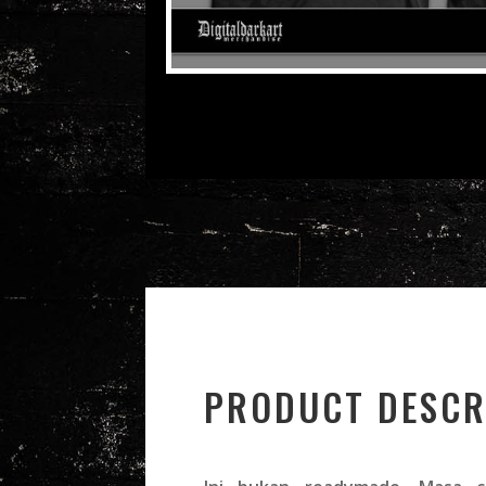
PRODUCT DESCR