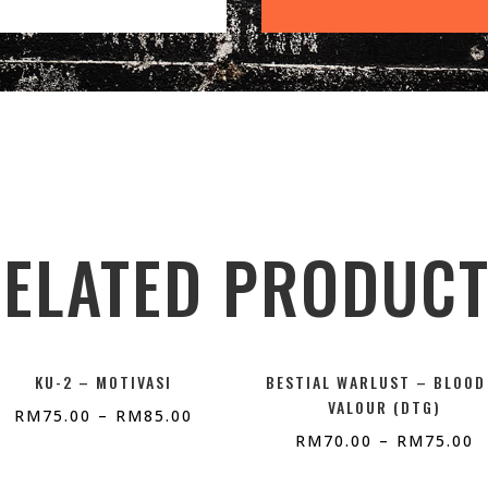
ELATED PRODUC
KU-2 – MOTIVASI
BESTIAL WARLUST – BLOOD
VALOUR (DTG)
RM
75.00
–
RM
85.00
RM
70.00
–
RM
75.00