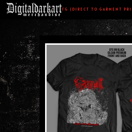
HOME
/
DTG (DIRECT TO GARMENT PR