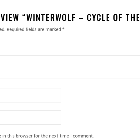
EVIEW “WINTERWOLF – CYCLE OF TH
ed.
Required fields are marked
*
 in this browser for the next time I comment.