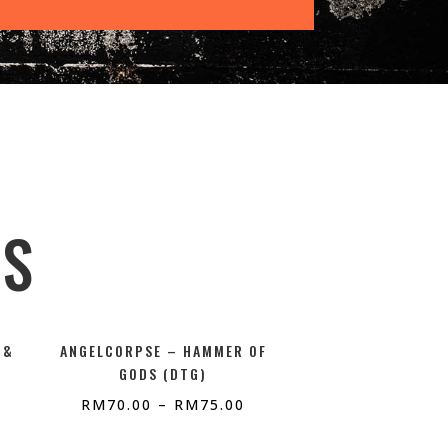
TS
 &
ANGELCORPSE – HAMMER OF
GODS (DTG)
RM
70.00
–
RM
75.00