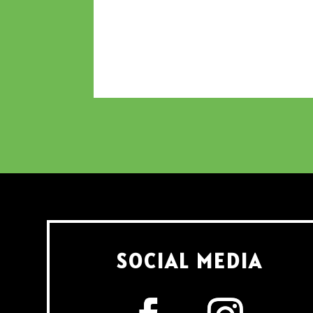
SOCIAL MEDIA