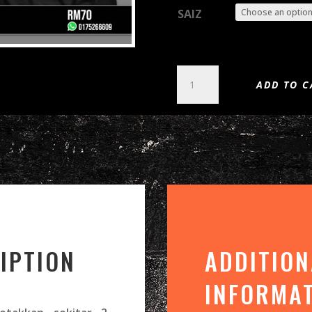
SAIZ
WINTERWOLF
ADD TO C
-
CYCLE
OF
THE
WAREWOLF
(DTG)
QUANTITY
IPTION
ADDITION
INFORMA