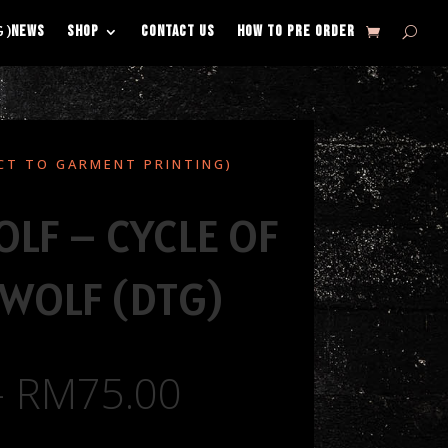
NEWS
SHOP
CONTACT US
HOW TO PRE ORDER
G)
CT TO GARMENT PRINTING)
LF – CYCLE OF
WOLF (DTG)
–
RM
75.00