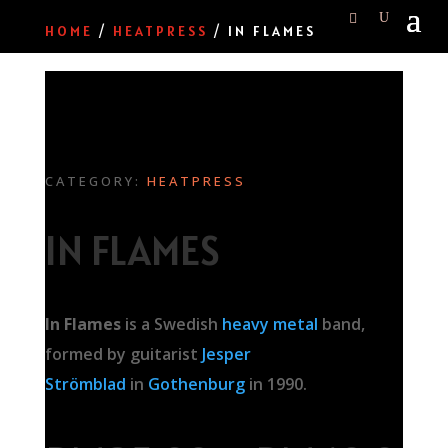
HOME
/
HEATPRESS
/ IN FLAMES
CATEGORY:
HEATPRESS
IN FLAMES
In Flames
is a Swedish
heavy metal
band,
formed by guitarist
Jesper
Strömblad
in
Gothenburg
in 1990.