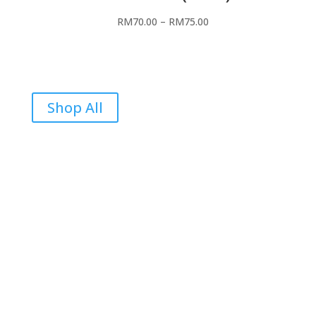
RM
70.00
–
RM
75.00
Shop All
Reviews
Be the first to review “In Flames”
Your email address will not be published.
Required