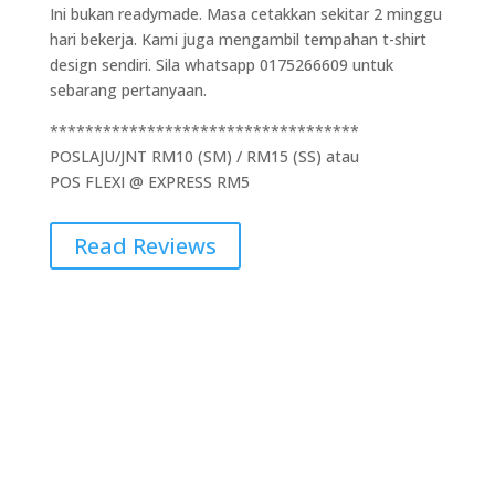
Ini bukan readymade. Masa cetakkan sekitar 2 minggu
hari bekerja. Kami juga mengambil tempahan t-shirt
design sendiri. Sila whatsapp 0175266609 untuk
sebarang pertanyaan.
***********************************
POSLAJU/JNT RM10 (SM) / RM15 (SS) atau
POS FLEXI @ EXPRESS RM5
Read Reviews
Additional Information
Weight
0.5 kg
Dimensions
5 × 10 × 15 cm
Brand
Gildan