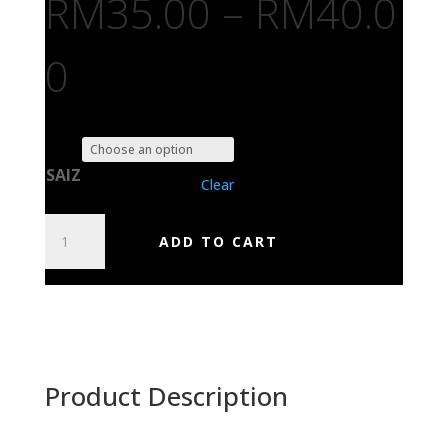
RM
35.00
–
RM
40.0
0
SAIZ
Clear
IN
ADD TO CART
FLAMES
QUANTITY
Product Description