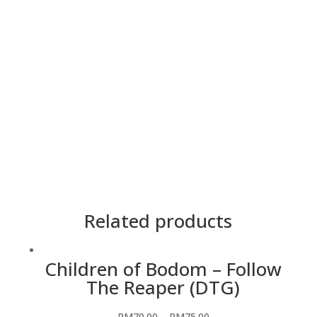
Cetakan
2 Side
Lengan
Pendek
Material
Premium Cotton
Saiz
5XL, 4XL, 3XL, 2XL, XL, L, M, S, XS
Teknik
Heatpress
Warna
Hitam
Related products
Children of Bodom – Follow
The Reaper (DTG)
RM
70.00
–
RM
75.00