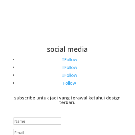
social media
Follow
Follow
Follow
Follow
subscribe untuk jadi yang terawal ketahui design
terbaru
Success!