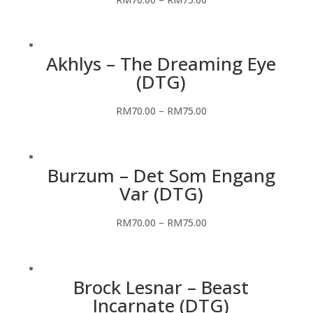
Akhlys – The Dreaming Eye
(DTG)
RM
70.00
–
RM
75.00
Burzum – Det Som Engang
Var (DTG)
RM
70.00
–
RM
75.00
Brock Lesnar – Beast
Incarnate (DTG)