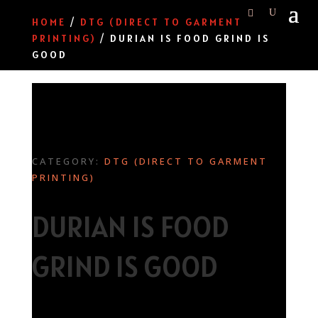
HOME
/
DTG (DIRECT TO GARMENT
PRINTING)
/ DURIAN IS FOOD GRIND IS
GOOD
CATEGORY:
DTG (DIRECT TO GARMENT
PRINTING)
DURIAN IS FOOD
GRIND IS GOOD