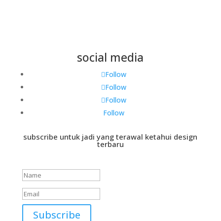
social media
Follow
Follow
Follow
Follow
subscribe untuk jadi yang terawal ketahui design
terbaru
Success!
Subscribe