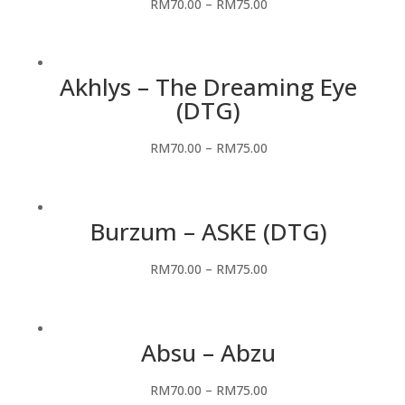
RM
70.00
–
RM
75.00
Akhlys – The Dreaming Eye
(DTG)
RM
70.00
–
RM
75.00
Burzum – ASKE (DTG)
RM
70.00
–
RM
75.00
Absu – Abzu
RM
70.00
–
RM
75.00