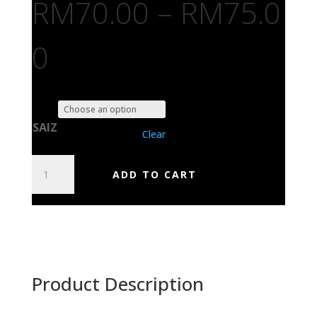
RM
70.00
–
RM
75.0
0
SAIZ
Clear
DURIAN
ADD TO CART
IS
FOOD
GRIND
IS
GOOD
QUANTITY
Product Description