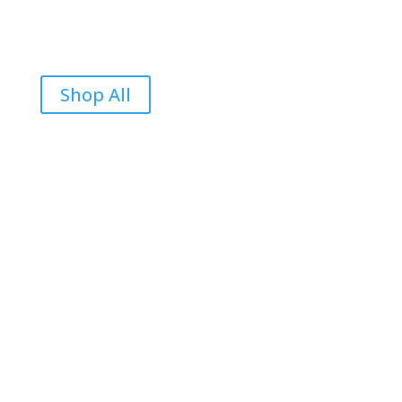
Shop All
Reviews
Be the first to review “Durian Is Food Grind IS Good”
Your email address will not be published.
Required
fields are marked
*
Your rating