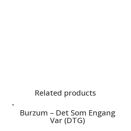
Cetakan
2 Side
Lengan
Panjang, Pendek
Material
Premium Cotton
Saiz
5XL, 4XL, 3XL, 2XL, XL, L, M, S, XS
Teknik
DTG
Warna
Hitam
Related products
Burzum – Det Som Engang
Var (DTG)