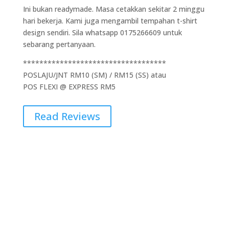
Ini bukan readymade. Masa cetakkan sekitar 2 minggu
hari bekerja. Kami juga mengambil tempahan t-shirt
design sendiri. Sila whatsapp 0175266609 untuk
sebarang pertanyaan.
***********************************
POSLAJU/JNT RM10 (SM) / RM15 (SS) atau
POS FLEXI @ EXPRESS RM5
Read Reviews
Additional Information
Weight
0.5 kg
Dimensions
5 × 10 × 15 cm
Brand
Gildan