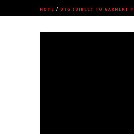
HOME
/
DTG (DIRECT TO GARMENT P