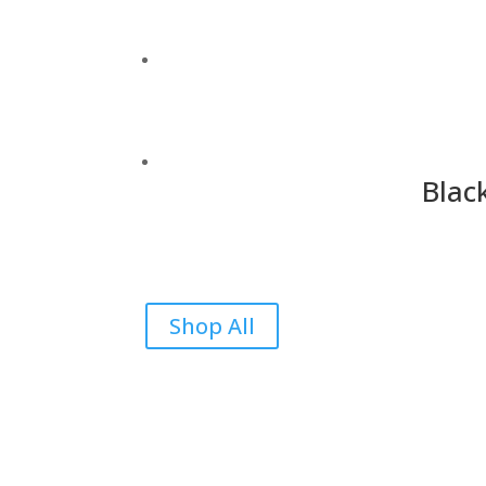
Blac
Shop All