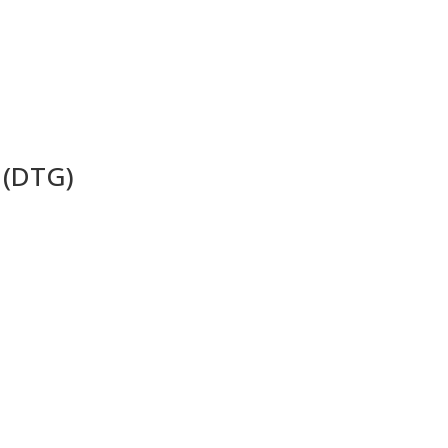
 (DTG)