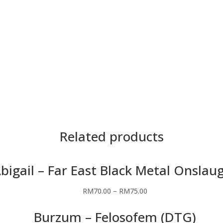
Material
Premium Cotton
Saiz
5XL, 4XL, 3XL, 2XL,
Teknik
DTG
Warna
Hitam
Related products
bigail – Far East Black Metal Onslau
RM
70.00
–
RM
75.00
Burzum – Felosofem (DTG)