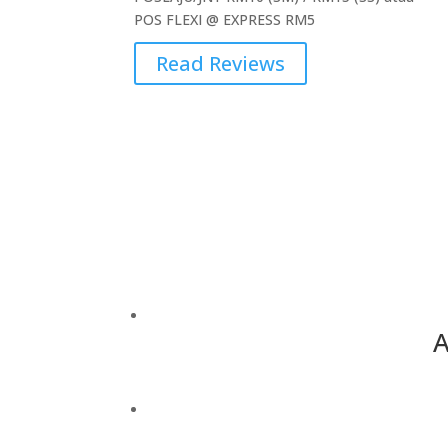
POS FLEXI @ EXPRESS RM5
Read Reviews
A