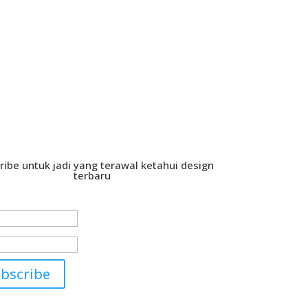
ribe untuk jadi yang terawal ketahui design
terbaru
cess!
bscribe