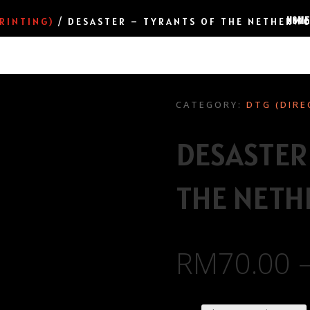
HOME
RINTING)
/ DESASTER – TYRANTS OF THE NETHERW
CATEGORY:
DTG (DIRE
DESASTER
THE NET
RM
70.00