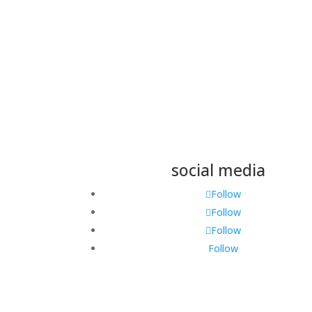
Submit
social media
Follow
Follow
Follow
Follow