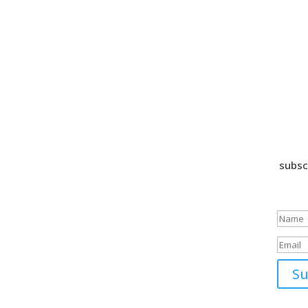
subsc
Suc
Su