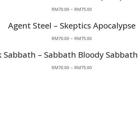
RM
70.00
–
RM
75.00
Agent Steel – Skeptics Apocalypse
RM
70.00
–
RM
75.00
k Sabbath – Sabbath Bloody Sabbath
RM
70.00
–
RM
75.00