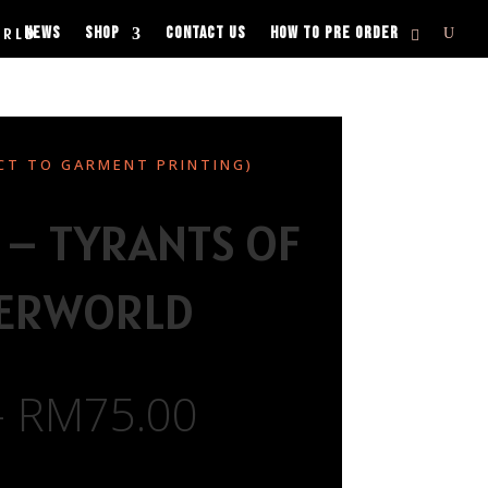
NEWS
SHOP
CONTACT US
HOW TO PRE ORDER
ORLD
CT TO GARMENT PRINTING)
 – TYRANTS OF
HERWORLD
–
RM
75.00