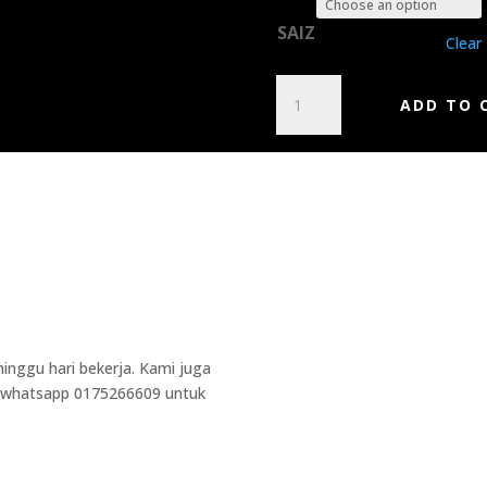
SAIZ
Clear
DESASTER
ADD TO 
-
TYRANTS
OF
THE
NETHERWORLD
QUANTITY
Additional Informa
Weight
0.5 kg
inggu hari bekerja. Kami juga
Dimensions
5 × 10 × 15 cm
la whatsapp 0175266609 untuk
Brand
Gildan
Cetakan
2 Side
Lengan
Panjang, Pendek