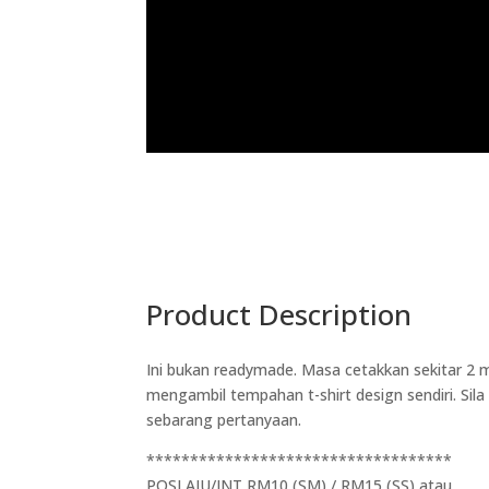
Product Description
Ini bukan readymade. Masa cetakkan sekitar 2 m
mengambil tempahan t-shirt design sendiri. Si
sebarang pertanyaan.
***********************************
POSLAJU/JNT RM10 (SM) / RM15 (SS) atau