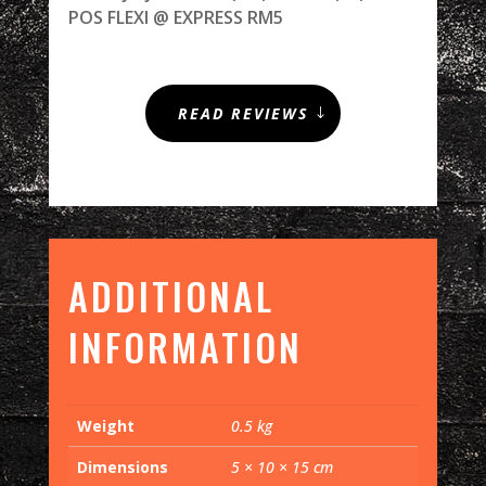
POS FLEXI @ EXPRESS RM5
READ REVIEWS
ADDITIONAL
INFORMATION
Weight
0.5 kg
Dimensions
5 × 10 × 15 cm