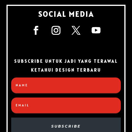
SOCIAL MEDIA
SUBSCRIBE UNTUK JADI YANG TERAWAL
KETAHUI DESIGN TERBARU
SUBSCRIBE