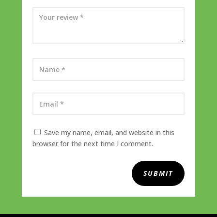
Save my name, email, and website in this
browser for the next time I comment.
SUBMIT