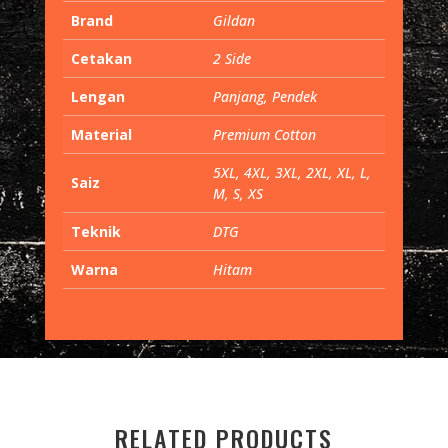
Brand
Gildan
Cetakan
2 Side
Lengan
Panjang, Pendek
Material
Premium Cotton
5XL, 4XL, 3XL, 2XL, XL, L,
Saiz
M, S, XS
Teknik
DTG
Warna
Hitam
RELATED PRODUCTS