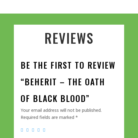
REVIEWS
BE THE FIRST TO REVIEW
“BEHERIT – THE OATH
OF BLACK BLOOD”
Your email address will not be published.
Required fields are marked
*