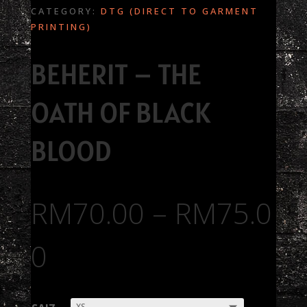
CATEGORY:
DTG (DIRECT TO GARMENT
PRINTING)
BEHERIT – THE
OATH OF BLACK
BLOOD
RM
70.00
–
RM
75.0
0