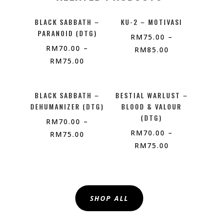
BLACK SABBATH –
KU-2 – MOTIVASI
PARANOID (DTG)
RM
75.00
–
RM
70.00
–
RM
85.00
RM
75.00
BLACK SABBATH –
BESTIAL WARLUST –
DEHUMANIZER (DTG)
BLOOD & VALOUR
(DTG)
RM
70.00
–
RM
70.00
–
RM
75.00
RM
75.00
SHOP ALL