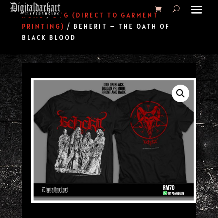
HOME
/
DTG (DIRECT TO GARMENT
PRINTING)
/ BEHERIT – THE OATH OF
BLACK BLOOD