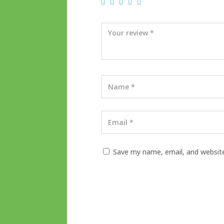
Save my name, email, and website