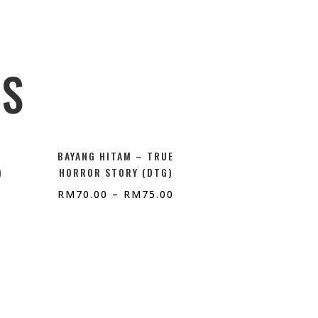
TS
BAYANG HITAM – TRUE
)
HORROR STORY (DTG)
RM
70.00
–
RM
75.00