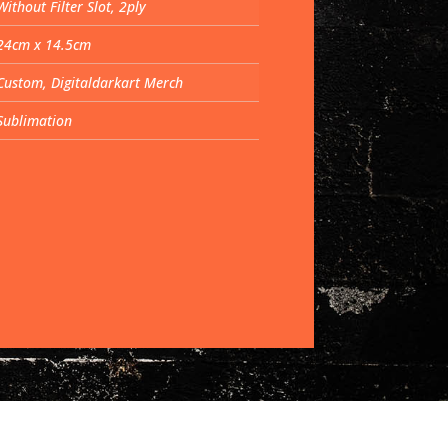
Without Filter Slot, 2ply
24cm x 14.5cm
Custom, Digitaldarkart Merch
Sublimation