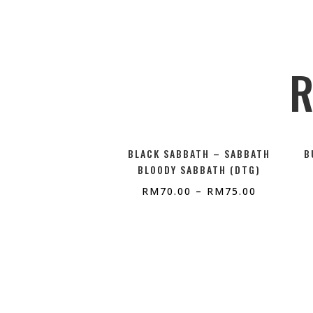
R
BLACK SABBATH – SABBATH
B
BLOODY SABBATH (DTG)
RM
70.00
–
RM
75.00