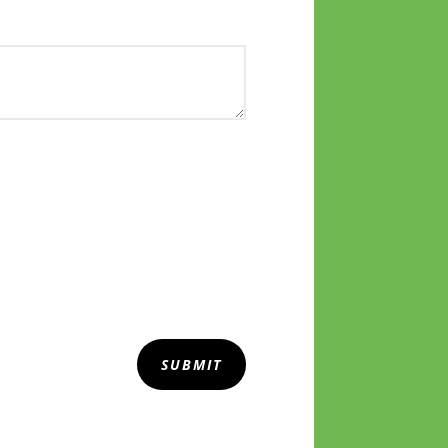
SUBMIT