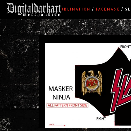
HOME
/
SUBLIMATION
/
FACEMASK
/ S