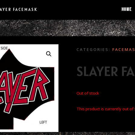
HOME
LAYER FACEMASK
CATEGORIES:
FACEMA
SLAYER F
Out of stock
This product is currently out of