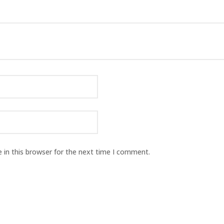
 in this browser for the next time I comment.