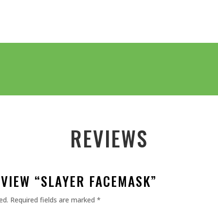
REVIEWS
EVIEW “SLAYER FACEMASK”
ed.
Required fields are marked
*