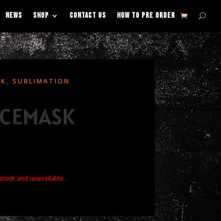
NEWS
SHOP
CONTACT US
HOW TO PRE ORDER
SK
,
SUBLIMATION
ACEMASK
 stock and unavailable.