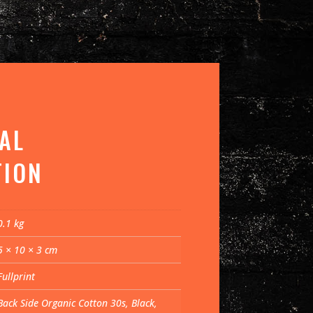
AL
TION
0.1 kg
5 × 10 × 3 cm
Fullprint
Back Side Organic Cotton 30s, Black,