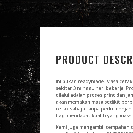
PRODUCT DESCR
Ini bukan readymade. Masa cetak
sekitar 3 minggu hari bekerja. P
dilalui adalah proses print dan jah
akan memakan masa sedikit ber
cetak sahaja tanpa perlu menjahi
bagi mendapat kualiti yang maks
Kami juga mengambil tempahan t-