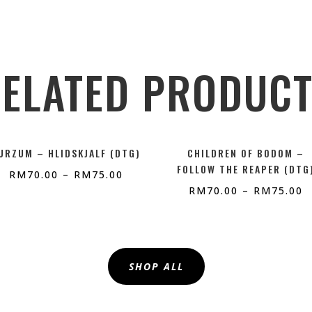
ELATED PRODUC
URZUM – HLIDSKJALF (DTG)
CHILDREN OF BODOM –
FOLLOW THE REAPER (DTG
RM
70.00
–
RM
75.00
RM
70.00
–
RM
75.00
SHOP ALL