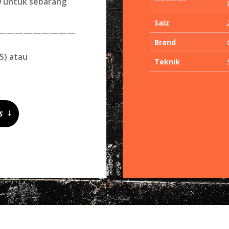
09 untuk sebarang
Saiz
—————————
Brand
S) atau
Teknik
S