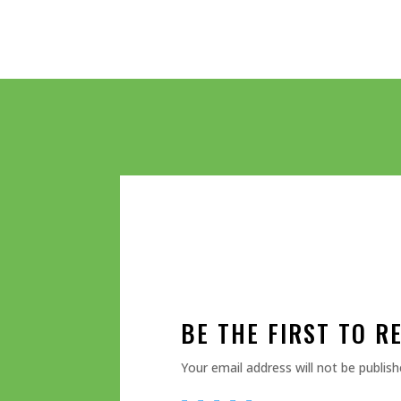
BE THE FIRST TO R
Your email address will not be publish