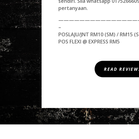
sendiri. Sila whatsapp 01752666
pertanyaan.
———————————————
–
POSLAJU/JNT RM10 (SM) / RM15 (S
POS FLEXI @ EXPRESS RM5
READ REVIEW