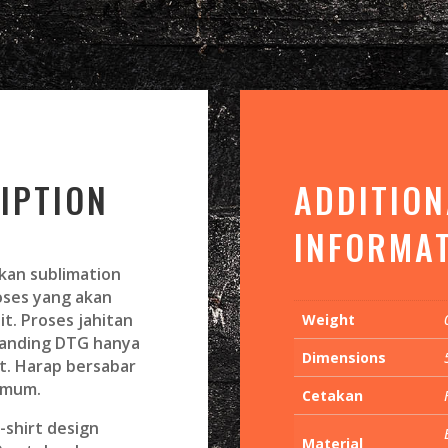
IPTION
ADDITION
INFORMA
kan sublimation
roses yang akan
it. Proses jahitan
Weight
banding DTG hanya
Dimensions
t. Harap bersabar
imum.
Cetakan
shirt design
Material