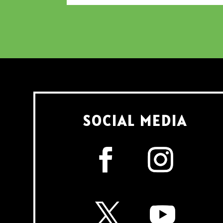
SOCIAL MEDIA