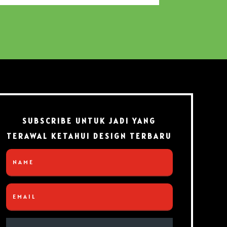
SUBSCRIBE UNTUK JADI YANG
TERAWAL KETAHUI DESIGN TERBARU