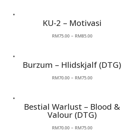
KU-2 – Motivasi
RM
75.00
–
RM
85.00
Burzum – Hlidskjalf (DTG)
RM
70.00
–
RM
75.00
Bestial Warlust – Blood &
Valour (DTG)
RM
70.00
–
RM
75.00