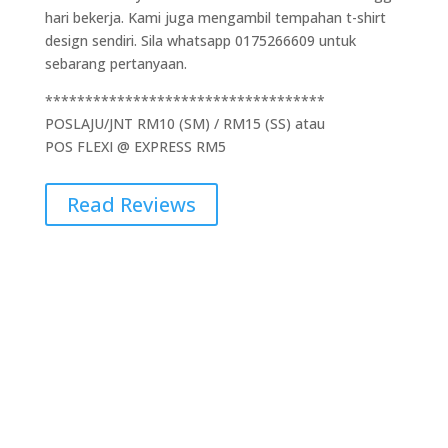
hari bekerja. Kami juga mengambil tempahan t-shirt
design sendiri. Sila whatsapp 0175266609 untuk
sebarang pertanyaan.
***********************************
POSLAJU/JNT RM10 (SM) / RM15 (SS) atau
POS FLEXI @ EXPRESS RM5
Read Reviews
Additional Information
Weight
0.5 kg
Dimensions
5 × 10 × 15 cm
Brand
Gildan
Cetakan
1 Side, 2 Side