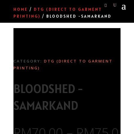
HOME
/
DTG (DIRECT TO GARMENT
PRINTING)
/ BLOODSHED -SAMARKAND
CATEGORY:
DTG (DIRECT TO GARMENT
PRINTING)
BLOODSHED -
SAMARKAND
RM
70.00
–
RM
75.0