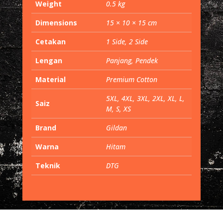
Weight
0.5 kg
Dimensions
15 × 10 × 15 cm
Cetakan
1 Side, 2 Side
Lengan
Panjang, Pendek
Material
Premium Cotton
5XL, 4XL, 3XL, 2XL, XL, L,
Saiz
M, S, XS
Brand
Gildan
Warna
Hitam
Teknik
DTG