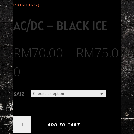
PRINTING)
AC/DC – BLACK ICE
RM
70.00
–
RM
75.0
0
SAIZ
AC/DC
ADD TO CART
-
BLACK