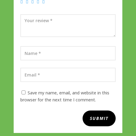
Save my name, email, and website in this
browser for the next time I comment.
SUBMIT