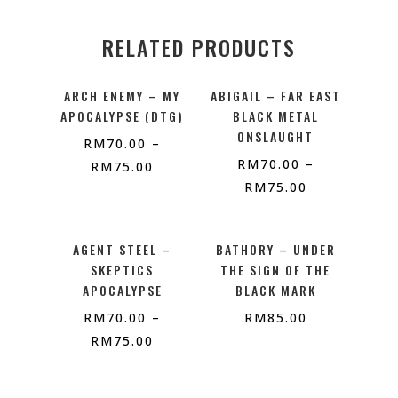
RELATED PRODUCTS
ARCH ENEMY – MY
ABIGAIL – FAR EAST
APOCALYPSE (DTG)
BLACK METAL
ONSLAUGHT
RM
70.00
–
RM
70.00
–
RM
75.00
RM
75.00
AGENT STEEL –
BATHORY – UNDER
SKEPTICS
THE SIGN OF THE
APOCALYPSE
BLACK MARK
RM
70.00
–
RM
85.00
RM
75.00