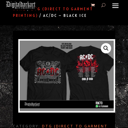
HOME
/
DTG (DIRECT TO GARMENT
PRINTING)
/ AC/DC – BLACK ICE
CATEGORY:
DTG (DIRECT TO GARMENT