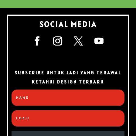
SOCIAL MEDIA
SUBSCRIBE UNTUK JADI YANG TERAWAL
KETAHUI DESIGN TERBARU