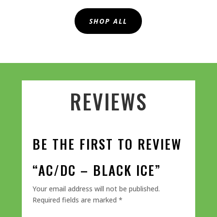
SHOP ALL
REVIEWS
BE THE FIRST TO REVIEW
“AC/DC – BLACK ICE”
Your email address will not be published.
Required fields are marked
*