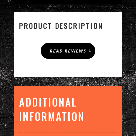
ICE
QUANTITY
PRODUCT DESCRIPTION
READ REVIEWS
ADDITIONAL
INFORMATION