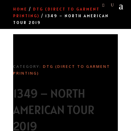
HOME
/
DTG (DIRECT TO GARMENT
PRINTING)
/ 1349 – NORTH AMERICAN
TOUR 2019
CATEGORY:
DTG (DIRECT TO GARMENT
PRINTING)
1349 – NORTH
AMERICAN TOUR
2019