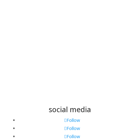
Name
*
Email
*
Save my name, email, and website in this browser
for the next time I comment.
Submit
social media
Follow
Follow
Follow