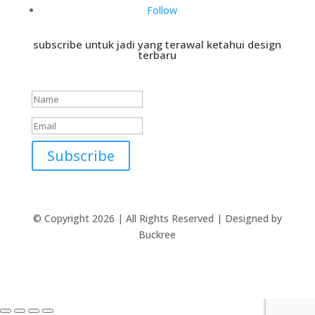
Follow
subscribe untuk jadi yang terawal ketahui design
terbaru
Success!
Subscribe
© Copyright 2026 | All Rights Reserved | Designed by
Buckree