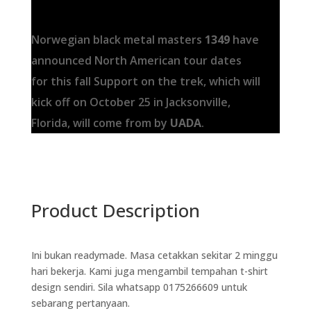
Norwegian black metal masters
1349
have
announced North American tour dates
for this fall Support on the trek, which will
kick off on October 25 in Jacksonville,
Florida, will come from by
UADA
.
Product Description
Ini bukan readymade. Masa cetakkan sekitar 2 minggu
hari bekerja. Kami juga mengambil tempahan t-shirt
design sendiri. Sila whatsapp 0175266609 untuk
sebarang pertanyaan.