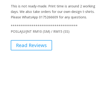
This is not ready-made. Print time is around 2 working
days. We also take orders for our own-design t-shirts.
Please WhatsApp 0175266609 for any questions.
***********************************
POSLAJU/JNT RM10 (SM) / RM15 (SS)
Read Reviews
Additional Information