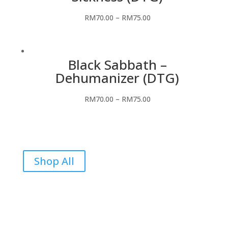
RM
70.00
–
RM
75.00
Black Sabbath –
Dehumanizer (DTG)
RM
70.00
–
RM
75.00
Shop All