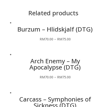
Related products
Burzum – Hlidskjalf (DTG)
RM
70.00
–
RM
75.00
Arch Enemy – My
Apocalypse (DTG)
RM
70.00
–
RM
75.00
Carcass – Symphonies of
Sickness (DTG)