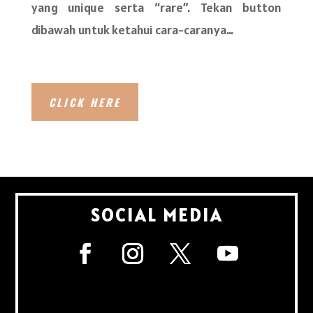
yang unique serta “rare”. Tekan button
dibawah untuk ketahui cara-caranya…
CLICK HERE
SOCIAL MEDIA