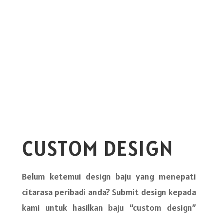
CUSTOM DESIGN
Belum ketemui design baju yang menepati
citarasa peribadi anda? Submit design kepada
kami untuk hasilkan baju “custom design”