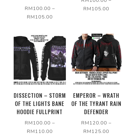
RM
100.00
–
RM
100.00
–
RM
105.00
RM
105.00
DISSECTION – STORM
EMPEROR – WRATH
OF THE LIGHTS BANE
OF THE TYRANT RAIN
HOODIE FULLPRINT
DEFENDER
RM
100.00
–
RM
120.00
–
RM
110.00
RM
125.00