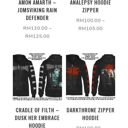
AMON AMARTH –
ANALEPSY HOODIE
JOMSVIKING RAIN
ZIPPER
DEFENDER
RM
100.00
–
RM
120.00
–
RM
105.00
RM
125.00
CRADLE OF FILTH –
DARKTHRONE ZIPPER
DUSK HER EMBRACE
HOODIE
HOODIE