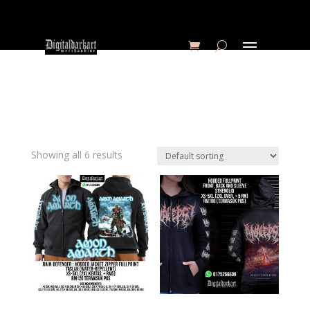
Showing all 6 results