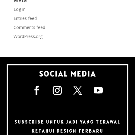
Meta
Log in
Entries feed
Comments feed
WordPress.org
SOCIAL MEDIA
SUBSCRIBE UNTUK JADI YANG TERAWAL
KETAHUI DESIGN TERBARU