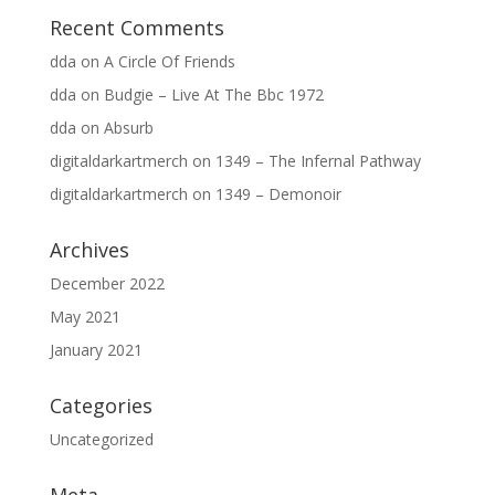
Recent Comments
dda
on
A Circle Of Friends
dda
on
Budgie – Live At The Bbc 1972
dda
on
Absurb
digitaldarkartmerch
on
1349 – The Infernal Pathway
digitaldarkartmerch
on
1349 – Demonoir
Archives
December 2022
May 2021
January 2021
Categories
Uncategorized