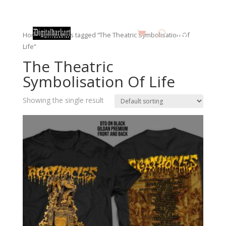
Home
/ Products tagged “The Theatric Symbolisation Of
Life”
The Theatric
Symbolisation Of Life
Showing the single result