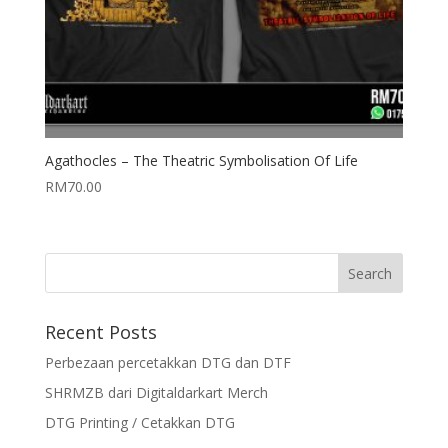
Agathocles – The Theatric Symbolisation Of Life
RM
70.00
Recent Posts
Perbezaan percetakkan DTG dan DTF
SHRMZB dari Digitaldarkart Merch
DTG Printing / Cetakkan DTG